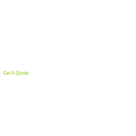
Get A Quote