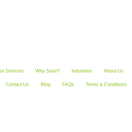
ur Services
Why Solar?
Industries
About Us
Contact Us
Blog
FAQs
Terms & Conditions