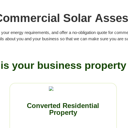
Commercial Solar Asse
 your energy requirements, and offer a no-obligation quote for comme
ls about you and your business so that we can make sure you are sui
is your business property
Converted Residential
Property