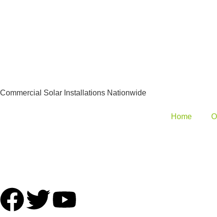
Commercial Solar Installations Nationwide
Home
O
hello@commercialsolarcompany.co.uk
Tel: 01924 601053