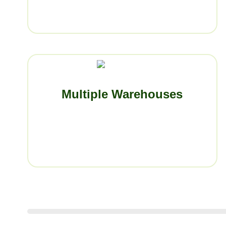
Multiple Warehouses