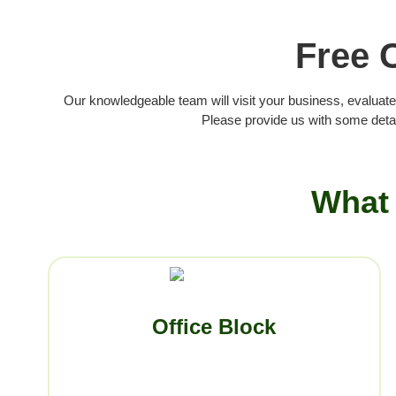
Free 
Our knowledgeable team will visit your business, evaluate
Please provide us with some detai
What 
Office Block