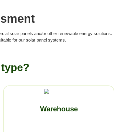
ssment
rcial solar panels and/or other renewable energy solutions.
table for our solar panel systems.
 type?
Warehouse