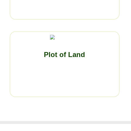
Plot of Land