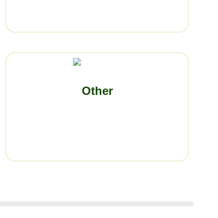
Other