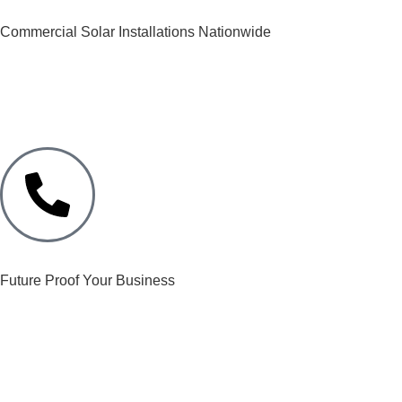
Commercial Solar Installations Nationwide
Future Proof Your Business