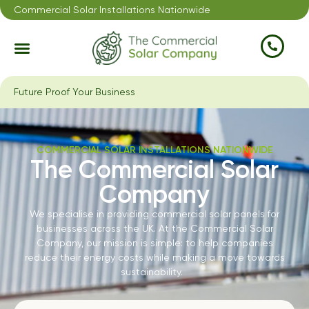
Commercial Solar Installations Nationwide
Future Proof Your Business
COMMERCIAL SOLAR INSTALLATIONS NATIONWIDE
The Commercial Solar
Company
We specialise in providing commercial solar panels for
businesses across the UK. At the Commercial Solar
Company, our mission is simple: to help companies
reduce their energy costs while making a move towards
sustainability.