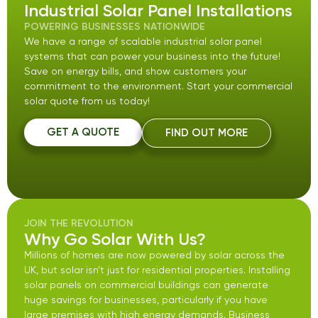
Industrial Solar Panel Installations
POWERING BUSINESSES NATIONWIDE
We have a range of scalable industrial solar panel
systems that can power your business into the future!
Save on energy bills, and show customers your
commitment to the environment. Start your commercial
solar quote from us today!
GET A QUOTE
FIND OUT MORE
JOIN THE REVOLUTION
Why Go Solar With Us?
Millions of homes are now powered by solar across the
UK, but solar isn’t just for residential properties. Installing
solar panels on commercial buildings can generate
huge savings for businesses, particularly if you have
large premises with high energy demands. Business