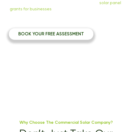
commercial solar assessment and help with
solar panel
grants for businesses
to help your business go green and
save on energy costs.
BOOK YOUR FREE ASSESSMENT
Why Choose The Commercial Solar Company?