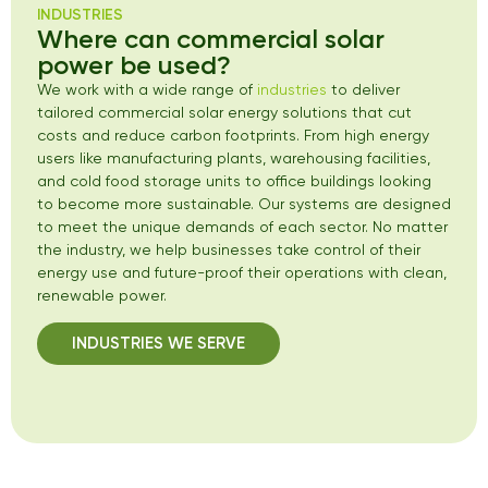
INDUSTRIES
Where can commercial solar
power be used?
We work with a wide range of
industries
to deliver
tailored commercial solar energy solutions that cut
costs and reduce carbon footprints. From high energy
users like manufacturing plants, warehousing facilities,
and cold food storage units to office buildings looking
to become more sustainable. Our systems are designed
to meet the unique demands of each sector. No matter
the industry, we help businesses take control of their
energy use and future-proof their operations with clean,
renewable power.
INDUSTRIES WE SERVE