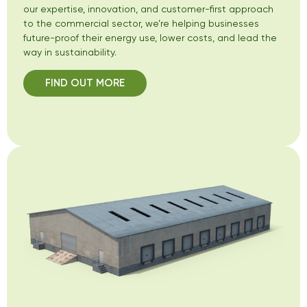
our expertise, innovation, and customer-first approach
to the commercial sector, we’re helping businesses
future-proof their energy use, lower costs, and lead the
way in sustainability.
FIND OUT MORE