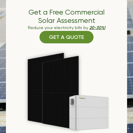
Get a Free Commercial
Solar Assessment
Reduce your electricity bills by
20-30%!
GET A QUOTE