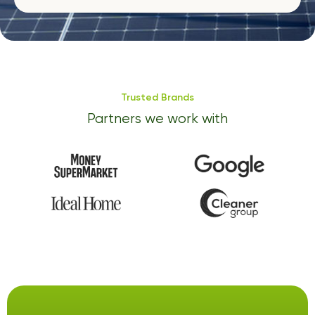
Trusted Brands
Partners we work with