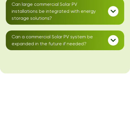
Can large commercial Solar PV
installations be integrated with energy
storage solutions?
Can a commercial Solar PV system be
expanded in the future if needed?
Large Business Solar
PV Installations
We specialise in large-business solar PV installations for
commercial buildings, are MCS certified, and offer a free