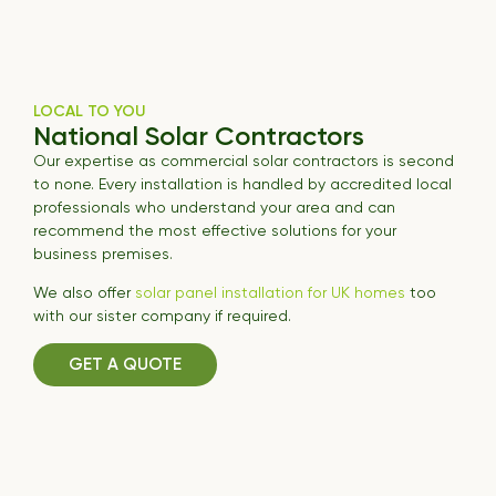
LOCAL TO YOU
National Solar Contractors
Our expertise as commercial solar contractors is second
to none. Every installation is handled by accredited local
professionals who understand your area and can
recommend the most effective solutions for your
business premises.
We also offer
solar panel installation for UK homes
too
with our sister company if required.
GET A QUOTE