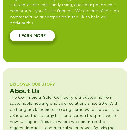
utility rates are constantly rising, and solar panels can
help protect your future finances. We are one of the top
commercial solar companies in the UK to help you
achieve this.
LEARN MORE
DISCOVER OUR STORY
About Us
The Commercial Solar Company is a trusted name in
sustainable heating and solar solutions since 2016. With
a strong track record of helping homeowners across the
UK reduce their energy bills and carbon footprint, we’re
now turning our focus to where we can make the
biggest impact – commercial solar power. By bringing