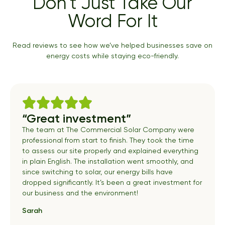
Don’t Just Take Our
Word For It
Read reviews to see how we’ve helped businesses save on
energy costs while staying eco-friendly.
“Great investment”
The team at The Commercial Solar Company were
professional from start to finish. They took the time
to assess our site properly and explained everything
in plain English. The installation went smoothly, and
since switching to solar, our energy bills have
dropped significantly. It’s been a great investment for
our business and the environment!
Sarah