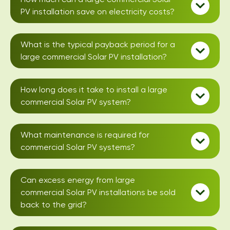
PV installation save on electricity costs?
What is the typical payback period for a
large commercial Solar PV installation?
How long does it take to install a large
commercial Solar PV system?
What maintenance is required for
commercial Solar PV systems?
Can excess energy from large
commercial Solar PV installations be sold
back to the grid?