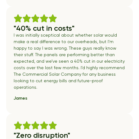
"40% cut in costs"
I was initially sceptical about whether solar would
make a real difference to our overheads, but I’m
happy to say I was wrong. These guys really know
their stuff. The panels are performing better than
expected, and we’ve seen a 40% cut in our electricity
costs over the last few months. I’d highly recommend
The Commercial Solar Company for any business
looking to cut energy bills and future-proof
operations.
James
"Zero disruption"