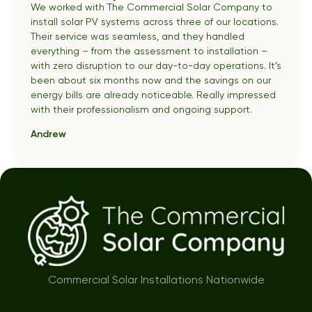
We worked with The Commercial Solar Company to
install solar PV systems across three of our locations.
Their service was seamless, and they handled
everything – from the assessment to installation –
with zero disruption to our day-to-day operations. It’s
been about six months now and the savings on our
energy bills are already noticeable. Really impressed
with their professionalism and ongoing support.
Andrew
Commercial Solar Installations Nationwide