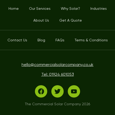
Home
Our Services
Why Solar?
Industries
About Us
Get A Quote
Contact Us
Blog
FAQs
Terms & Conditions
hello@commercialsolarcompany.co.uk
Tel: 01924 601053
The Commercial Solar Company 2026