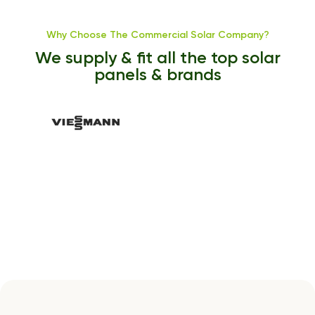
Why Choose The Commercial Solar Company?
We supply & fit all the top solar
panels & brands