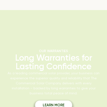
OUR WARRANTIES
Long Warranties for
Lasting Confidence
As a leading commercial solar provider, your business can
experience the superior quality and reliability that The
Commercial Solar Company delivers with every
installation – backed by long warranties to give your
business total peace of mind.
LEARN MORE