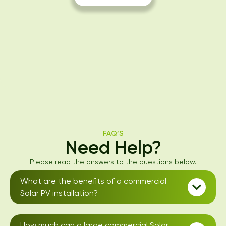
FAQ’S
Need Help?
Please read the answers to the questions below.
What are the benefits of a commercial
Solar PV installation?
How much can a large commercial Solar